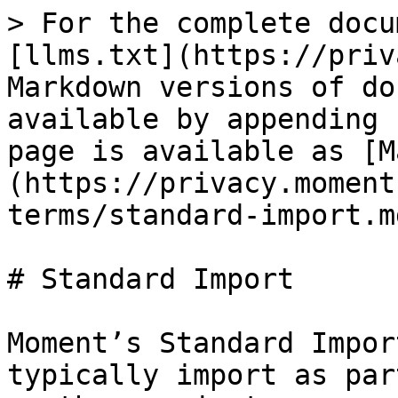
> For the complete docu
[llms.txt](https://priv
Markdown versions of do
available by appending 
page is available as [M
(https://privacy.moment
terms/standard-import.md
# Standard Import

Moment’s Standard Impor
typically import as par