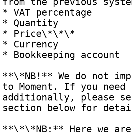
from the previous system
* VAT percentage

* Quantity

* Price\*\*\*

* Currency

* Bookkeeping account

**\*NB!** We do not imp
to Moment. If you need 
additionally, please se
section below for detail
**\*\*NB:** Here we are