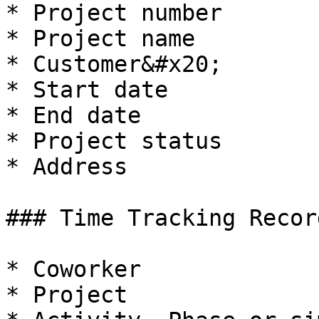
* Project number

* Project name

* Customer&#x20;

* Start date

* End date

* Project status

* Address

### Time Tracking Recor
* Coworker

* Project
