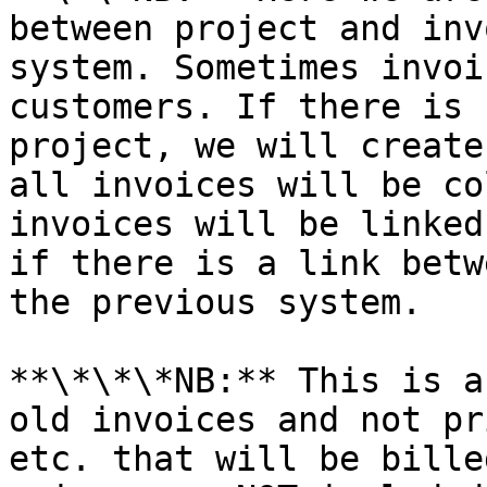
between project and inv
system. Sometimes invoi
customers. If there is 
project, we will create
all invoices will be co
invoices will be linked
if there is a link betw
the previous system.

**\*\*\*NB:** This is a
old invoices and not pr
etc. that will be bille