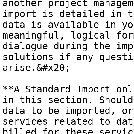
another project managem
import is detailed in t
data is available in yo
meaningful, logical for
dialogue during the imp
solutions if any questi
arise.&#x20;

**A Standard Import onl
in this section. Should
data to be imported, or
services related to dat
billed for these servic