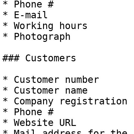
* Phone #

* E-mail

* Working hours

* Photograph

### Customers

* Customer number

* Customer name

* Company registration 
* Phone #

* Website URL

* Mail address for the 