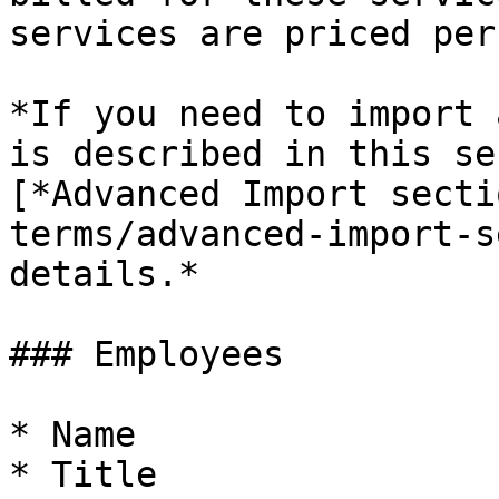
services are priced per
*If you need to import 
is described in this se
[*Advanced Import secti
terms/advanced-import-s
details.*

### Employees

* Name

* Title
