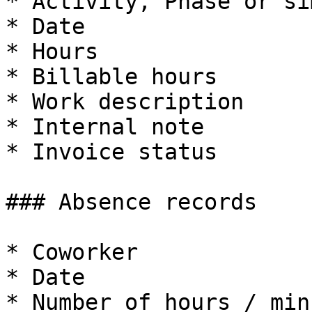
* Activity, Phase or si
* Date

* Hours

* Billable hours

* Work description

* Internal note

* Invoice status

### Absence records

* Coworker

* Date

* Number of hours / min