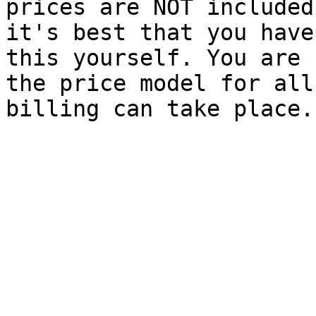
prices are NOT included
it's best that you have
this yourself. You are 
the price model for all