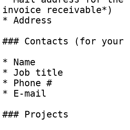
invoice receivable*)

* Address

### Contacts (for your 
* Name

* Job title

* Phone #

* E-mail

### Projects
