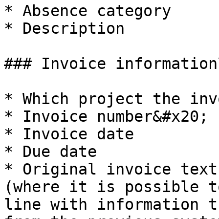
* Absence category

* Description

### Invoice information\
* Which project the inv
* Invoice number&#x20;

* Invoice date

* Due date

* Original invoice text
(where it is possible t
line with information t